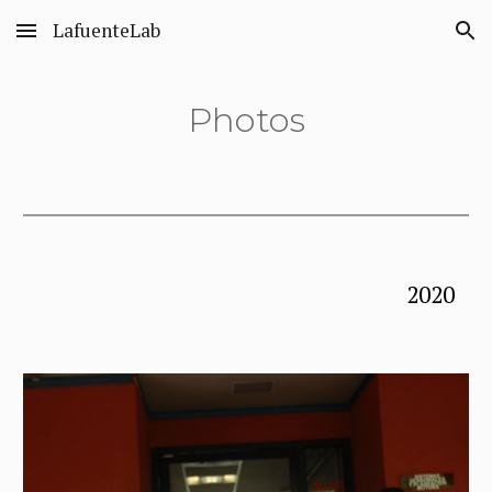
LafuenteLab
Skip to main content
Skip to navigation
Photos
2020 