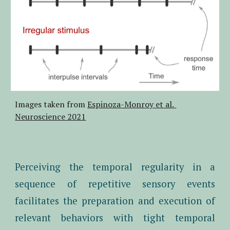
Images taken from 
Espinoza-Monroy et al. 
Neuroscience 2021
Perceiving the temporal regularity in a
sequence of repetitive sensory events
facilitates the preparation and execution of
relevant behaviors with tight temporal