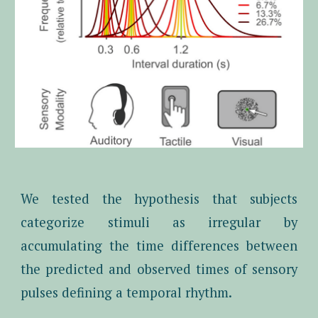
We tested the hypothesis that subjects
categorize stimuli as irregular by
accumulating the time differences between
the predicted and observed times of sensory
pulses defining a temporal rhythm.