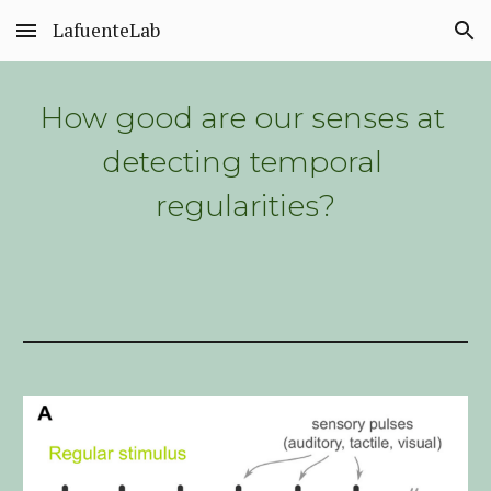
LafuenteLab
Skip to main content
Skip to navigation
How good are our senses at 
detecting temporal 
regularities?