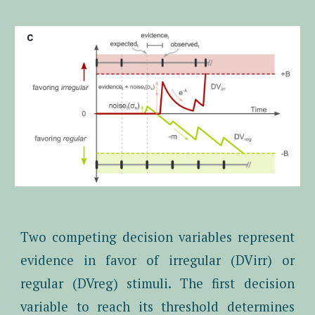
Two competing decision variables represent
evidence in favor of irregular (DVirr) or
regular (DVreg) stimuli. The first decision
variable to reach its threshold determines