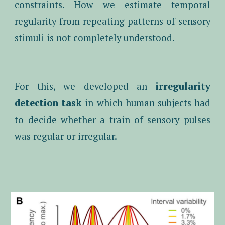
constraints. How we estimate temporal
regularity from repeating patterns of sensory
stimuli is not completely understood.
For this, we developed an
irregularity
detection task
in which human subjects had
to decide whether a train of sensory pulses
was regular or irregular.