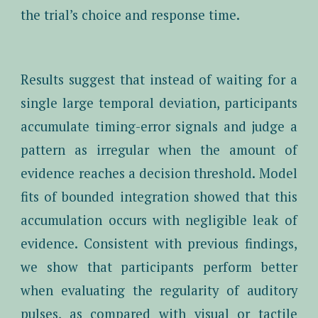
the trial’s choice and response time.
Results suggest that instead of waiting for a
single large temporal deviation, participants
accumulate timing-error signals and judge a
pattern as irregular when the amount of
evidence reaches a decision threshold. Model
fits of bounded integration showed that this
accumulation occurs with negligible leak of
evidence. Consistent with previous findings,
we show that participants perform better
when evaluating the regularity of auditory
pulses, as compared with visual or tactile